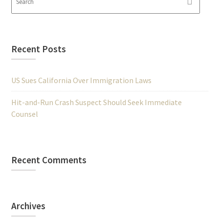
Recent Posts
US Sues California Over Immigration Laws
Hit-and-Run Crash Suspect Should Seek Immediate
Counsel
Recent Comments
Archives