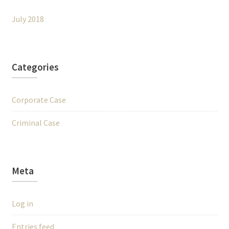
July 2018
Categories
Corporate Case
Criminal Case
Meta
Log in
Entries feed