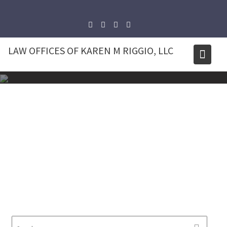
Skip
to
content
LAW OFFICES OF KAREN M RIGGIO, LLC