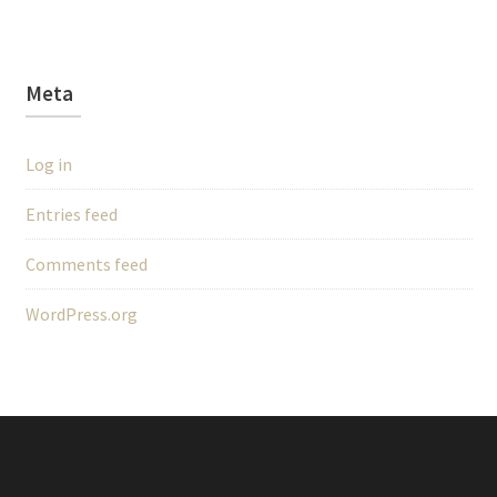
Meta
Log in
Entries feed
Comments feed
WordPress.org