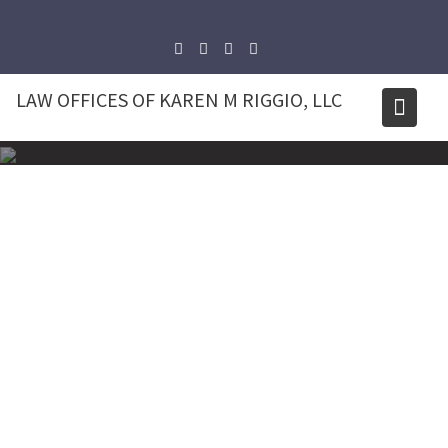
Skip
to
content
LAW OFFICES OF KAREN M RIGGIO, LLC