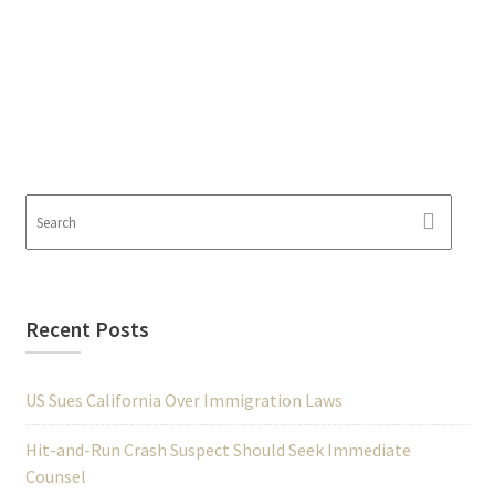
Recent Posts
US Sues California Over Immigration Laws
Hit-and-Run Crash Suspect Should Seek Immediate
Counsel