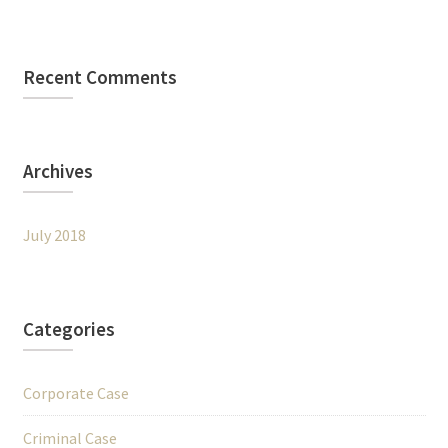
Recent Comments
Archives
July 2018
Categories
Corporate Case
Criminal Case