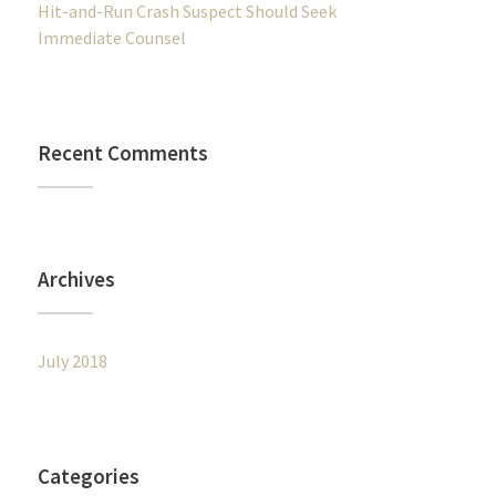
Hit-and-Run Crash Suspect Should Seek
Immediate Counsel
Recent Comments
Archives
July 2018
Categories