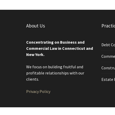
About Us
Practi
Concentrating on Business and
Debt Co
Commercial Law in Connecticut and
New York.
Commerc
We focus on buliding fruitful and
Constru
profitable relationships with our
clients.
Estate 
Privacy Policy