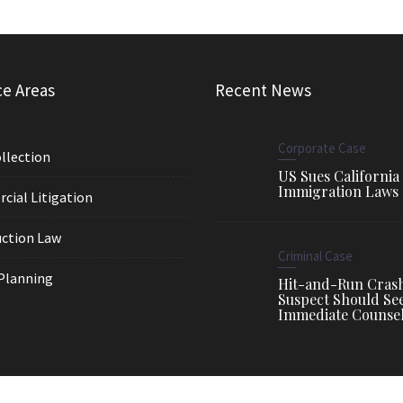
ce Areas
Recent News
Corporate Case
llection
US Sues California
Immigration Laws
ial Litigation
ction Law
Criminal Case
Planning
Hit-and-Run Cras
Suspect Should Se
Immediate Counse