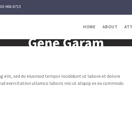
03-968-8715
HOME
ABOUT
AT
Gene Garam
g elit, sed do eiusmod tempor incididunt ut labore et dolore
ud exercitation ullamco laboris nisi ut aliquip ex ea commodo