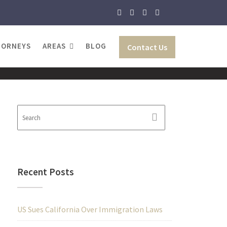
TORNEYS
AREAS
BLOG
Contact Us
Recent Posts
US Sues California Over Immigration Laws