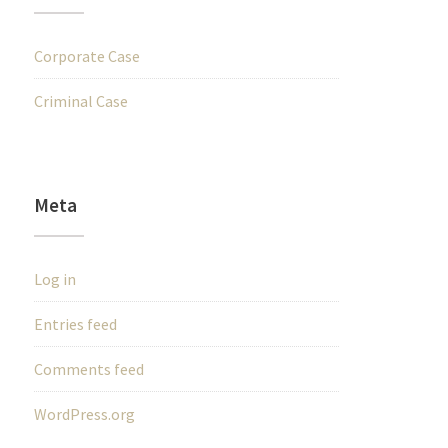
Corporate Case
Criminal Case
Meta
Log in
Entries feed
Comments feed
WordPress.org