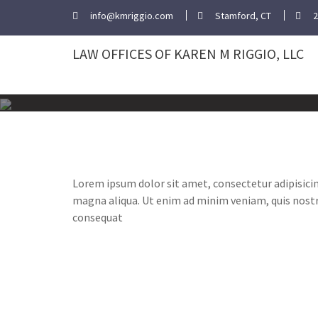
Skip
info@kmriggio.com
Stamford, CT
2
to
content
LAW OFFICES OF KAREN M RIGGIO, LLC
Lorem ipsum dolor sit amet, consectetur adipisicin
magna aliqua. Ut enim ad minim veniam, quis nostr
consequat