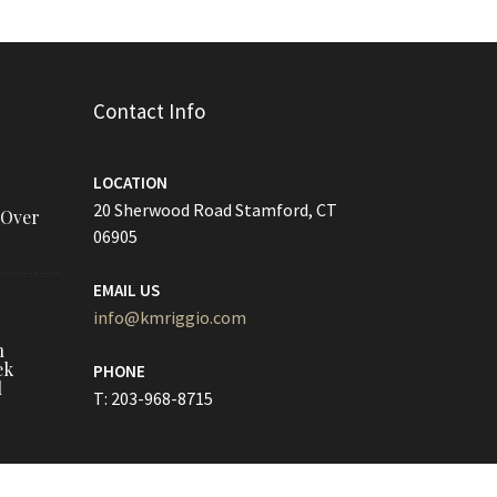
Contact Info
LOCATION
20 Sherwood Road Stamford, CT
 Over
06905
EMAIL US
info@kmriggio.com
h
ek
PHONE
l
T: 203-968-8715