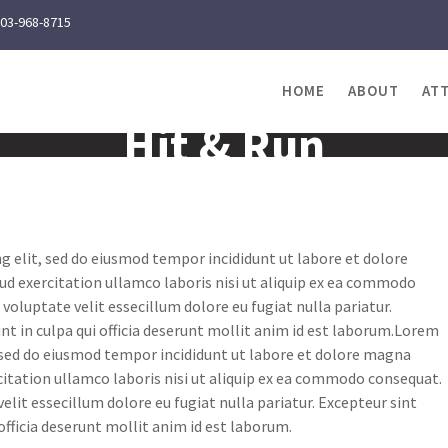
03-968-8715
HOME
ABOUT
AT
Hit & Run
g elit, sed do eiusmod tempor incididunt ut labore et dolore
d exercitation ullamco laboris nisi ut aliquip ex ea commodo
 voluptate velit essecillum dolore eu fugiat nulla pariatur.
nt in culpa qui officia deserunt mollit anim id est laborum.Lorem
, sed do eiusmod tempor incididunt ut labore et dolore magna
itation ullamco laboris nisi ut aliquip ex ea commodo consequat.
velit essecillum dolore eu fugiat nulla pariatur. Excepteur sint
officia deserunt mollit anim id est laborum.