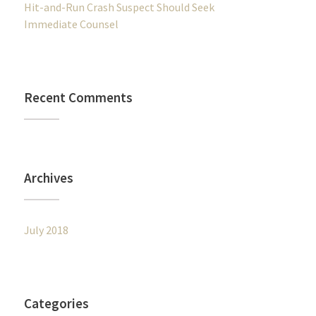
Hit-and-Run Crash Suspect Should Seek
Immediate Counsel
Recent Comments
Archives
July 2018
Categories