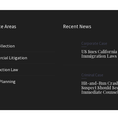
ce Areas
Recent News
Corporate Case
llection
US Sues California
Immigration Laws
ial Litigation
ction Law
Criminal Case
Planning
Hit-and-Run Cras
Suspect Should Se
Immediate Counse