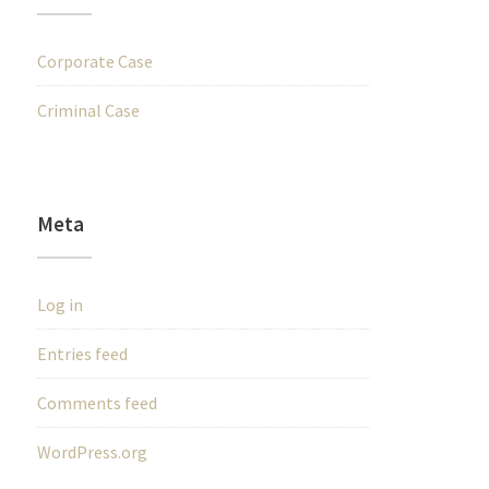
Corporate Case
Criminal Case
Meta
Log in
Entries feed
Comments feed
WordPress.org