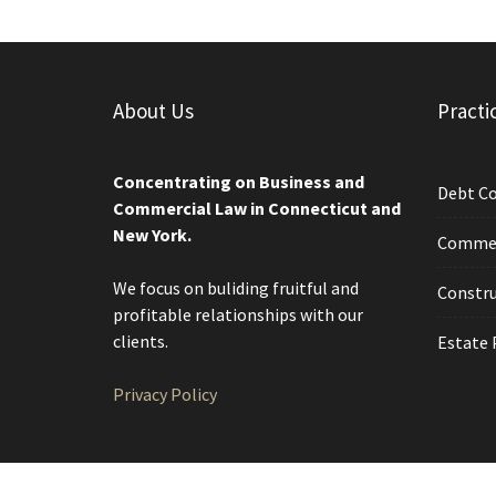
About Us
Practi
Concentrating on Business and
Debt Co
Commercial Law in Connecticut and
New York.
Commerc
We focus on buliding fruitful and
Constru
profitable relationships with our
clients.
Estate 
Privacy Policy