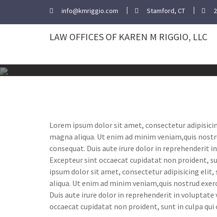
Skip
info@kmriggio.com
Stamford, CT
2
to
content
LAW OFFICES OF KAREN M RIGGIO, LLC
Lorem ipsum dolor sit amet, consectetur adipisicin
magna aliqua. Ut enim ad minim veniam,quis nostru
consequat. Duis aute irure dolor in reprehenderit in
Excepteur sint occaecat cupidatat non proident, su
ipsum dolor sit amet, consectetur adipisicing elit
aliqua. Ut enim ad minim veniam,quis nostrud exerc
Duis aute irure dolor in reprehenderit in voluptate 
occaecat cupidatat non proident, sunt in culpa qui 