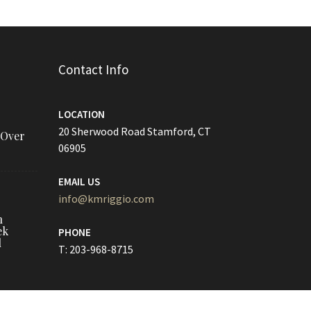
Contact Info
LOCATION
20 Sherwood Road Stamford, CT
 Over
06905
EMAIL US
info@kmriggio.com
h
ek
PHONE
l
T: 203-968-8715