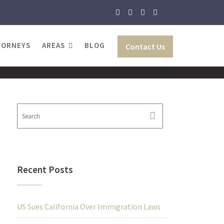
TORNEYS
AREAS
BLOG
Contact Us
Recent Posts
US Sues California Over Immigration Laws