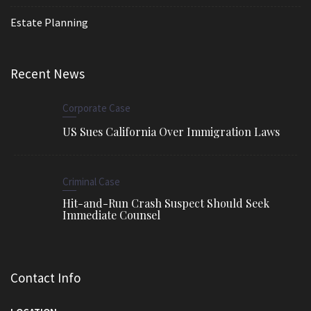
Estate Planning
Recent News
Corporate Case
US Sues California Over Immigration Laws
Criminal Case
Hit-and-Run Crash Suspect Should Seek
Immediate Counsel
Contact Info