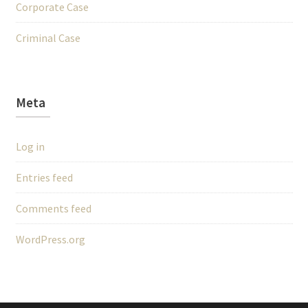
Corporate Case
Criminal Case
Meta
Log in
Entries feed
Comments feed
WordPress.org