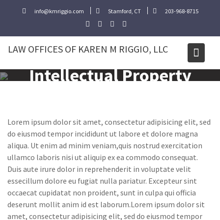
Skip
info@kmriggio.com
Stamford, CT
203-968-8715
to
content
LAW OFFICES OF KAREN M RIGGIO, LLC
Intellectual Property
Lorem ipsum dolor sit amet, consectetur adipisicing elit, sed
do eiusmod tempor incididunt ut labore et dolore magna
aliqua. Ut enim ad minim veniam,quis nostrud exercitation
ullamco laboris nisi ut aliquip ex ea commodo consequat.
Duis aute irure dolor in reprehenderit in voluptate velit
essecillum dolore eu fugiat nulla pariatur. Excepteur sint
occaecat cupidatat non proident, sunt in culpa qui officia
deserunt mollit anim id est laborum.Lorem ipsum dolor sit
amet, consectetur adipisicing elit, sed do eiusmod tempor