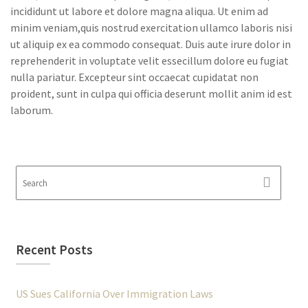
incididunt ut labore et dolore magna aliqua. Ut enim ad
minim veniam,quis nostrud exercitation ullamco laboris nisi
ut aliquip ex ea commodo consequat. Duis aute irure dolor in
reprehenderit in voluptate velit essecillum dolore eu fugiat
nulla pariatur. Excepteur sint occaecat cupidatat non
proident, sunt in culpa qui officia deserunt mollit anim id est
laborum.
Recent Posts
US Sues California Over Immigration Laws