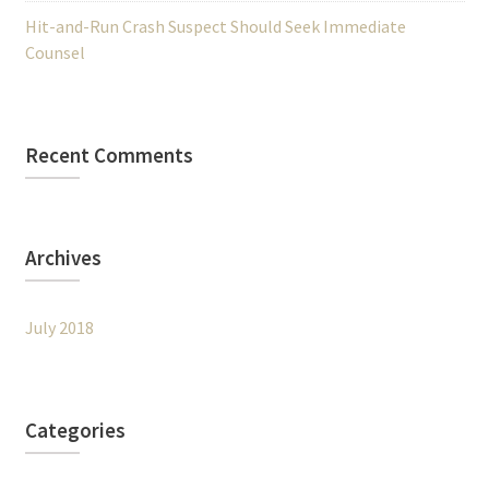
Hit-and-Run Crash Suspect Should Seek Immediate
Counsel
Recent Comments
Archives
July 2018
Categories