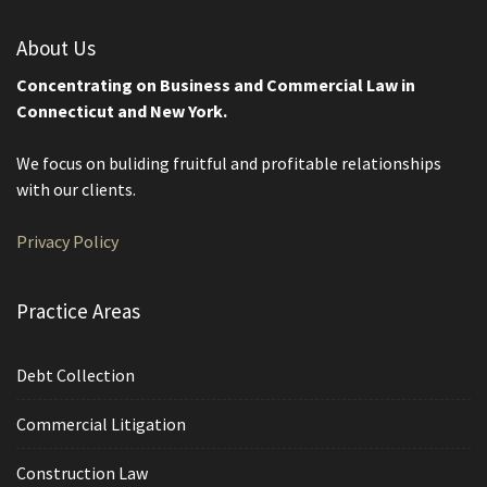
About Us
Concentrating on Business and Commercial Law in
Connecticut and New York.
We focus on buliding fruitful and profitable relationships
with our clients.
Privacy Policy
Practice Areas
Debt Collection
Commercial Litigation
Construction Law