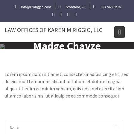
Skip
info@kmriggio.com
Stamford, CT
203-968-8715
to
content
LAW OFFICES OF KAREN M RIGGIO, LLC
Madge Chavze
Lorem ipsum dolor sit amet, consectetur adipisicing elit, sed
do eiusmod tempor incididunt ut labore et dolore magna
aliqua. Ut enim ad minim veniam, quis nostrud exercitation
ullamco laboris nisi ut aliquip ex ea commodo consequat