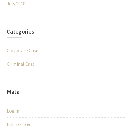
July 2018
Categories
Corporate Case
Criminal Case
Meta
Log in
Entries feed