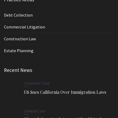
Debt Collection
Commercial Litigation
Construction Law
Estate Planning
Recent News
Corporate Case
US Sues California Over Immigration Laws
Criminal Case