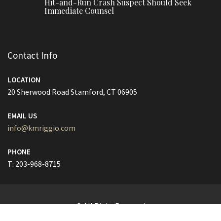
Hit-and-Run Crash Suspect Should Seek
Immediate Counsel
Contact Info
LOCATION
20 Sherwood Road Stamford, CT 06905
EMAIL US
info@kmriggio.com
PHONE
T: 203-968-8715
© All Right Reserved