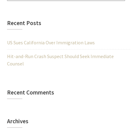
Recent Posts
US Sues California Over Immigration Laws
Hit-and-Run Crash Suspect Should Seek Immediate
Counsel
Recent Comments
Archives