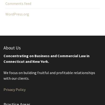
Comments feed
WordPress.org
About Us
Concentrating on Business and Commercial Law in
Connecticut and New York.
We focus on buliding fruitful and profitable relationships
with our clients.
Privacy Policy
Practice Areas